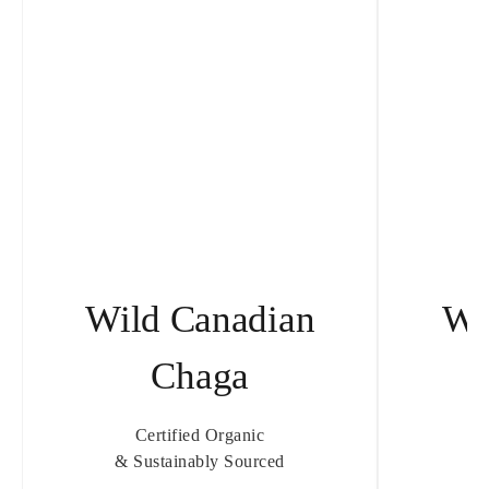
Wild Canadian
Wi
Chaga
T
Certified Organic
& Sustainably Sourced
& 