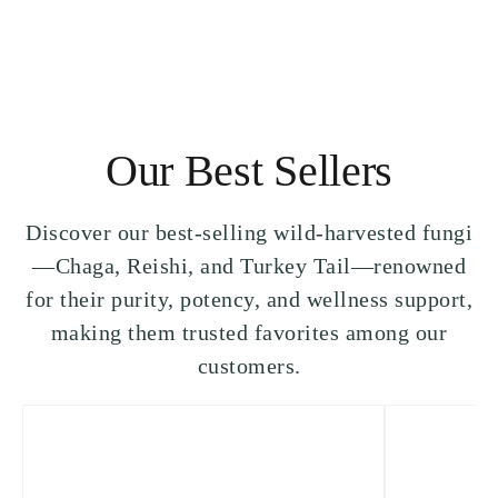
Our Best Sellers
Discover our best-selling wild-harvested fungi
—Chaga, Reishi, and Turkey Tail—renowned
for their purity, potency, and wellness support,
making them trusted favorites among our
customers.