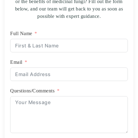
or the benefits of medicinal fungi? Fill out the form
below, and our team will get back to you as soon as
possible with expert guidance.
Full Name
Email
Questions/Comments