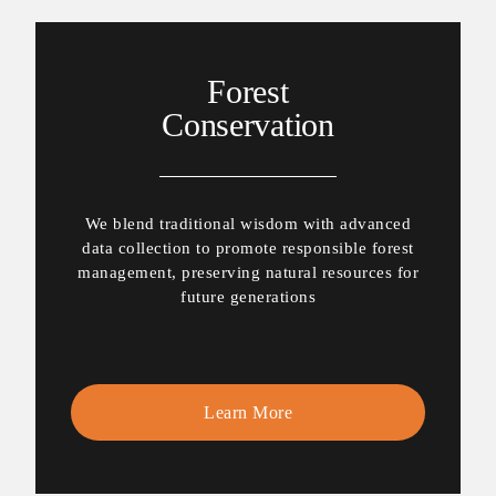
Forest
Conservation
We blend traditional wisdom with advanced
data collection to promote responsible forest
management, preserving natural resources for
future generations
Learn More