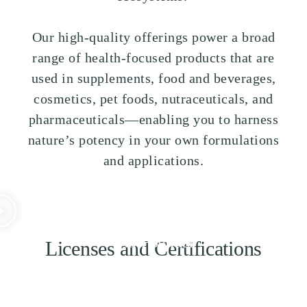
Our high-quality offerings power a broad
range of health-focused products that are
used in supplements, food and beverages,
cosmetics, pet foods, nutraceuticals, and
pharmaceuticals—enabling you to harness
nature’s potency in your own formulations
and applications.
Some Words from
Our Founder
Licenses and Certifications