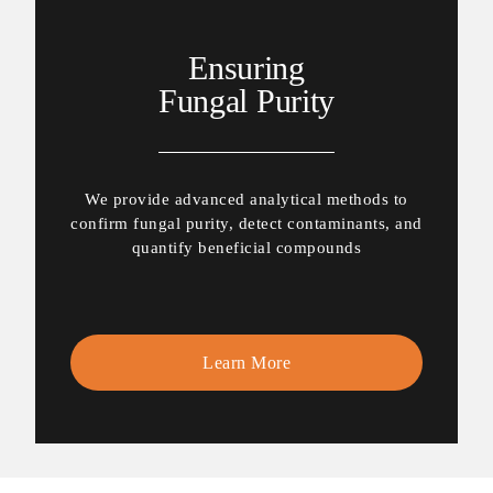
Ensuring
Fungal Purity
We provide advanced analytical methods to
confirm fungal purity, detect contaminants, and
quantify beneficial compounds
Learn More