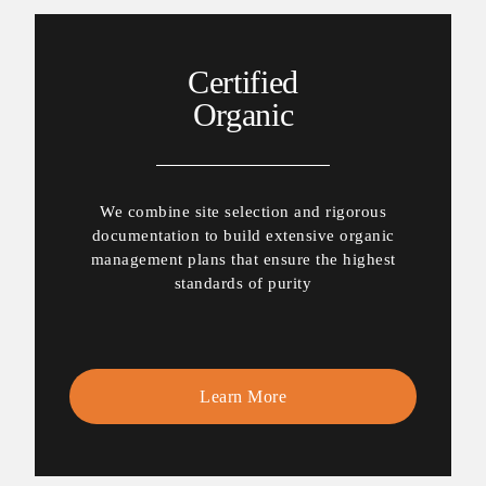
Certified
Organic
We combine site selection and rigorous
documentation to build extensive organic
management plans that ensure the highest
standards of purity
Learn More