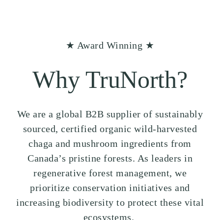
★ Award Winning ★
Why TruNorth?
We are a global B2B supplier of sustainably
sourced, certified organic wild-harvested
chaga and mushroom ingredients from
Canada’s pristine forests. As leaders in
regenerative forest management, we
prioritize conservation initiatives and
increasing biodiversity to protect these vital
ecosystems.