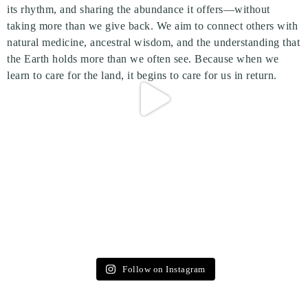
Follow on Instagram