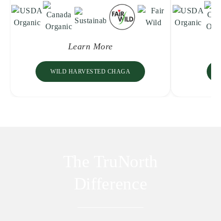
Learn More
WILD HARVESTED CHAGA
The TruNorth
Difference