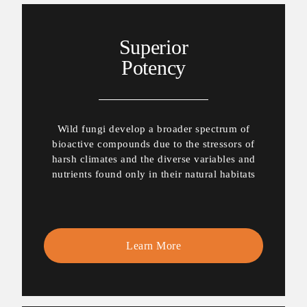
Superior
Potency
Wild fungi develop a broader spectrum of
bioactive compounds due to the stressors of
harsh climates and the diverse variables and
nutrients found only in their natural habitats
Learn More