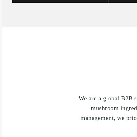
We are a global B2B s
mushroom ingredie
management, we priori