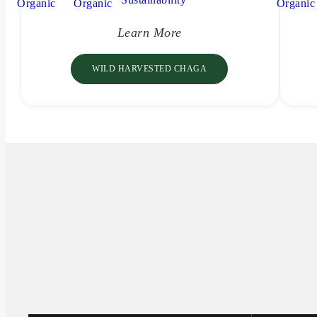
Learn More
WILD HARVESTED CHAGA