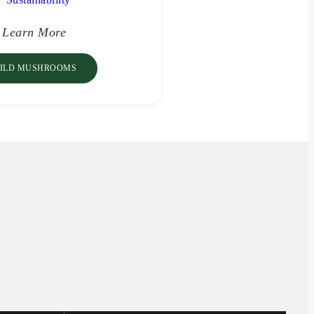
Learn More
ILD MUSHROOMS