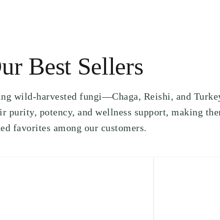
ur Best Sellers
ling wild-harvested fungi—Chaga, Reishi, and Turke
r purity, potency, and wellness support, making th
ted favorites among our customers.