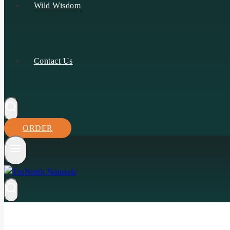
Wild Wisdom
Contact Us
ORDER