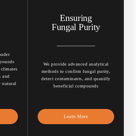
Ensuring
Fungal Purity
oader
mpounds
We provide advanced analytical
 climates
methods to confirm fungal purity,
s and
detect contaminants, and quantify
r natural
beneficial compounds
Learn More