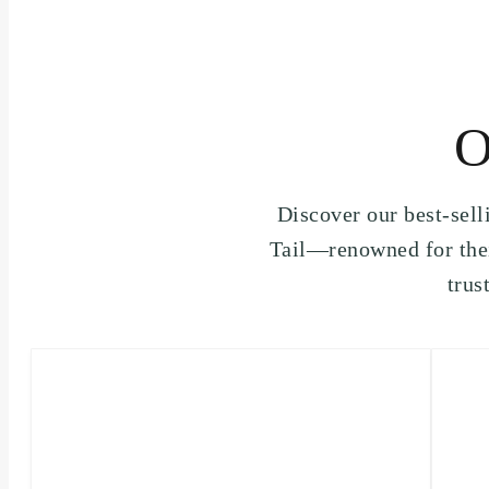
O
Discover our best-sel
Tail—renowned for thei
trus