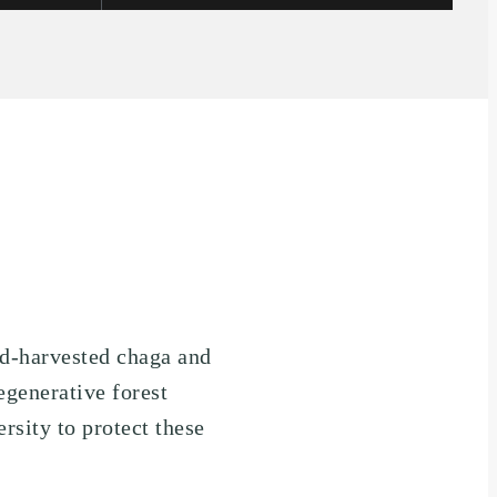
ld-harvested chaga and
egenerative forest
rsity to protect these