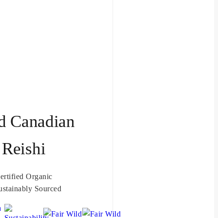
d Canadian
Reishi
ertified Organic
ustainably Sourced