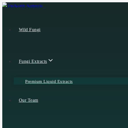
Wild Fungi
Fungi Extracts
Premium Liquid Extracts
Our Team