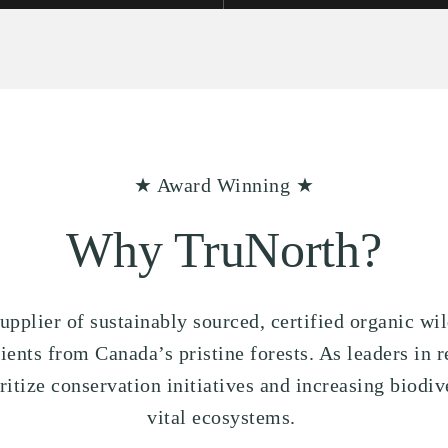
★ Award Winning ★
Why TruNorth?
upplier of sustainably sourced, certified organic wi
nts from Canada’s pristine forests. As leaders in r
tize conservation initiatives and increasing biodive
vital ecosystems.