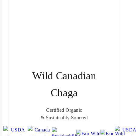
Wild Canadian
Chaga
Certified Organic
& Sustainably Sourced