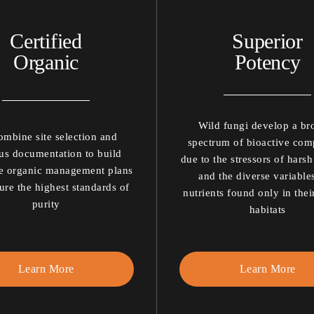
Certified
Superior
Organic
Potency
Wild fungi develop a br
mbine site selection and
spectrum of bioactive co
us documentation to build
due to the stressors of harsh
e organic management plans
and the diverse variable
ure the highest standards of
nutrients found only in thei
purity
habitats
Learn More
Learn More