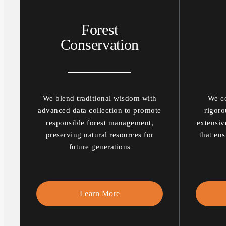
Forest
Conservation
We blend traditional wisdom with
We co
advanced data collection to promote
rigoro
responsible forest management,
extensiv
preserving natural resources for
that ens
future generations
Learn More