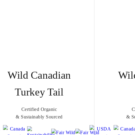
Wild Canadian
Wil
Turkey Tail
Certified Organic
C
& Sustainably Sourced
& S