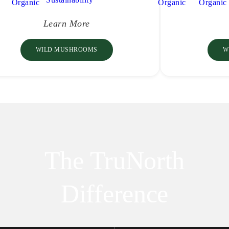
Learn More
WILD MUSHROOMS
W
The TruNorth
Difference