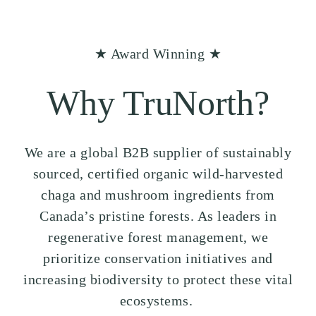
★ Award Winning ★
Why TruNorth?
We are a global B2B supplier of sustainably
sourced, certified organic wild-harvested
chaga and mushroom ingredients from
Canada’s pristine forests. As leaders in
regenerative forest management, we
prioritize conservation initiatives and
increasing biodiversity to protect these vital
ecosystems.