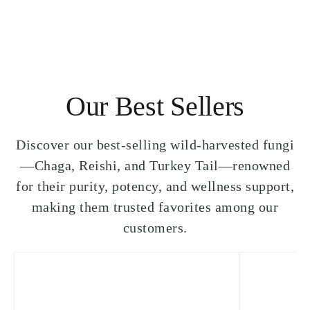
Our Best Sellers
Discover our best-selling wild-harvested fungi
—Chaga, Reishi, and Turkey Tail—renowned
for their purity, potency, and wellness support,
making them trusted favorites among our
customers.