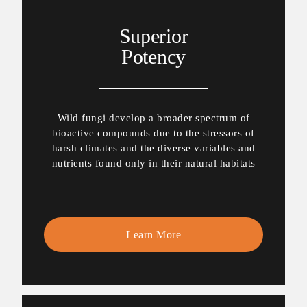
Superior
Potency
Wild fungi develop a broader spectrum of
bioactive compounds due to the stressors of
harsh climates and the diverse variables and
nutrients found only in their natural habitats
Learn More