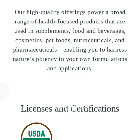
Our high-quality offerings power a broad
range of health-focused products that are
used in supplements, food and beverages,
cosmetics, pet foods, nutraceuticals, and
pharmaceuticals—enabling you to harness
nature’s potency in your own formulations
and applications.
Some Words from
Our Founder
Licenses and Certifications