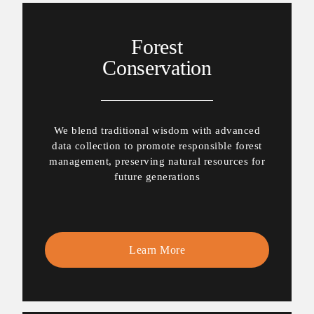
Forest
Conservation
We blend traditional wisdom with advanced
data collection to promote responsible forest
management, preserving natural resources for
future generations
Learn More