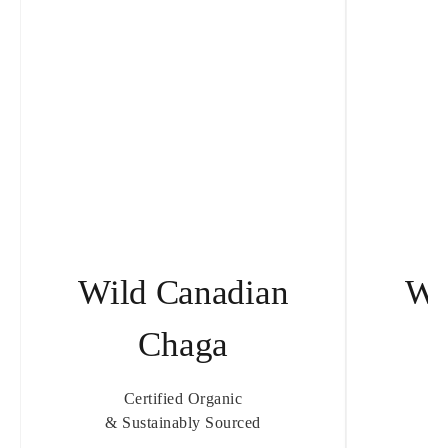
Wild Canadian
Wi
Chaga
T
Certified Organic
& Sustainably Sourced
& 