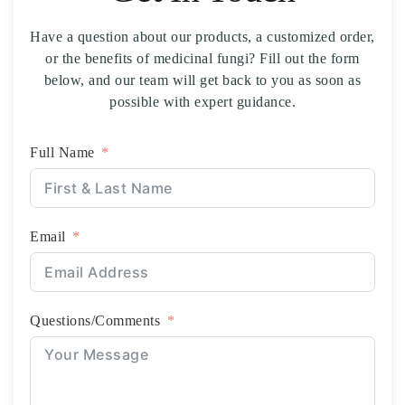
business. Great people to work with. -
Have a question about our products, a customized order,
or the benefits of medicinal fungi? Fill out the form
below, and our team will get back to you as soon as
possible with expert guidance.
Full Name
Email
Questions/Comments