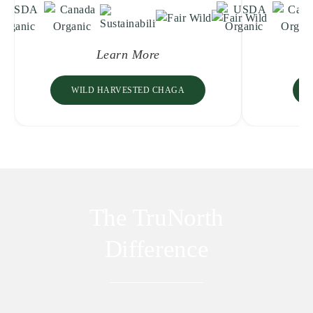
Learn More
WILD HARVESTED CHAGA
The TruNorth
Difference