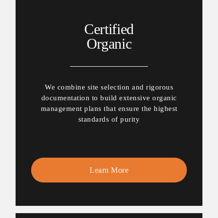
Certified
Organic
We combine site selection and rigorous
documentation to build extensive organic
management plans that ensure the highest
standards of purity
Learn More