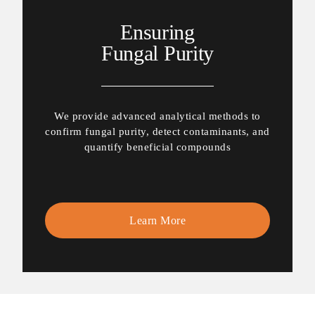
Ensuring
Fungal Purity
We provide advanced analytical methods to
confirm fungal purity, detect contaminants, and
quantify beneficial compounds
Learn More