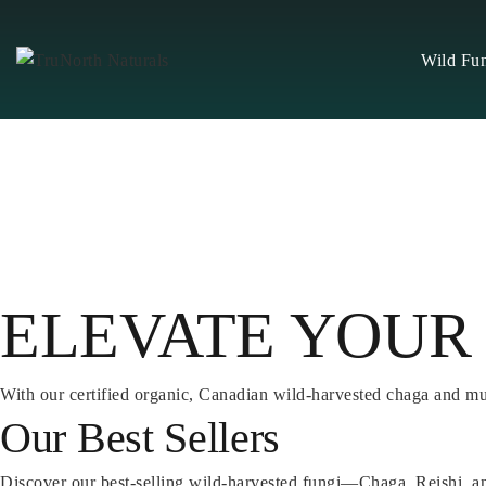
Skip
to
Wild Fu
content
ELEVATE YOUR
With our certified organic, Canadian wild-harvested chaga and m
Our Best Sellers
Discover our best-selling wild-harvested fungi—Chaga, Reishi, a