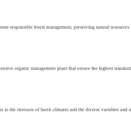
ote responsible forest management, preserving natural resources f
tensive organic management plans that ensure the highest standard
o the stressors of harsh climates and the diverse variables and nut