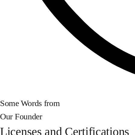
Some Words from
Our Founder
Licenses and Certifications