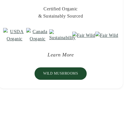
Certified Organic
& Sustainably Sourced
Learn More
WILD MUSHROOMS