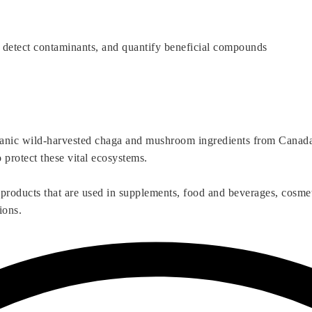
 detect contaminants, and quantify beneficial compounds
ganic wild-harvested chaga and mushroom ingredients from Canada’s
o protect these vital ecosystems.
 products that are used in supplements, food and beverages, cosme
ions.