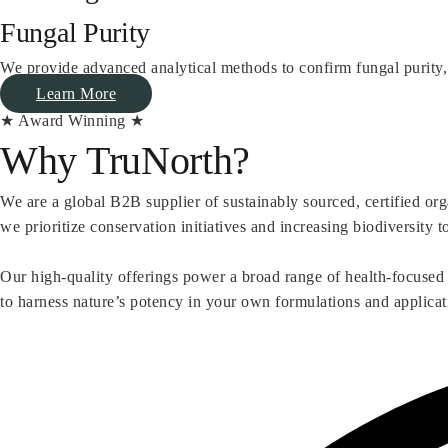
Fungal Purity
We provide advanced analytical methods to confirm fungal purity,
Learn More
★ Award Winning ★
Why TruNorth?
We are a global B2B supplier of sustainably sourced, certified or
we prioritize conservation initiatives and increasing biodiversity t
Our high-quality offerings power a broad range of health-focused
to harness nature’s potency in your own formulations and applicat