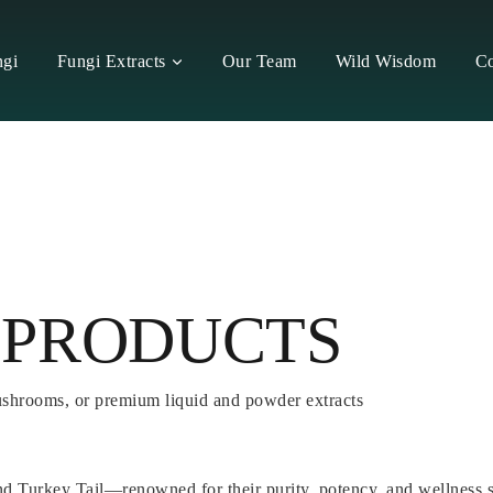
ngi
Fungi Extracts
Our Team
Wild Wisdom
Co
 PRODUCTS
ushrooms, or premium liquid and powder extracts
nd Turkey Tail—renowned for their purity, potency, and wellness 