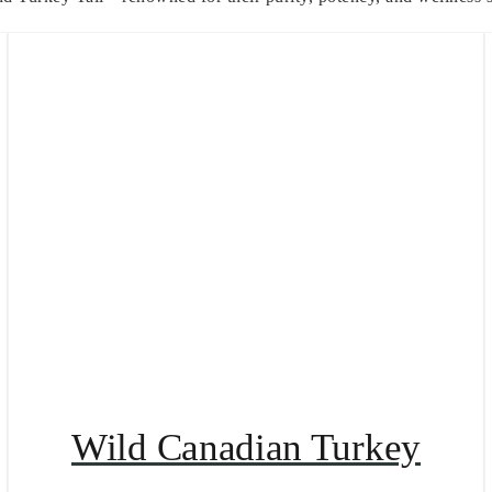
Wild Canadian Turkey