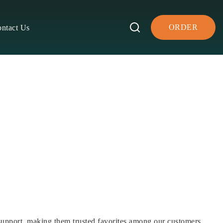
ORDER
ntact Us
support, making them trusted favorites among our customers.