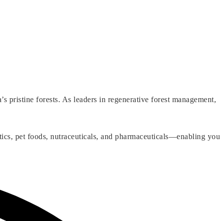
 pristine forests. As leaders in regenerative forest management,
tics, pet foods, nutraceuticals, and pharmaceuticals—enabling you