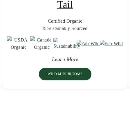
Tail
Certified Organic
& Sustainably Sourced
Learn More
WILD MUSHROOMS