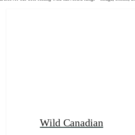
Wild Canadian