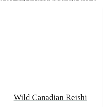
Wild Canadian Reishi