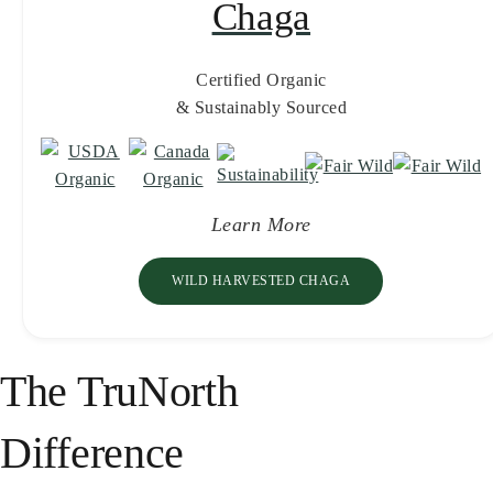
Chaga
Certified Organic
& Sustainably Sourced
Learn More
WILD HARVESTED CHAGA
The TruNorth
Difference