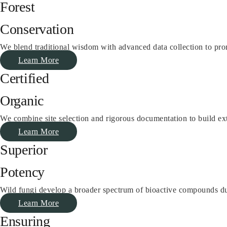
Forest
Conservation
We blend traditional wisdom with advanced data collection to prom
Learn More
Certified
Organic
We combine site selection and rigorous documentation to build ex
Learn More
Superior
Potency
Wild fungi develop a broader spectrum of bioactive compounds due t
Learn More
Ensuring