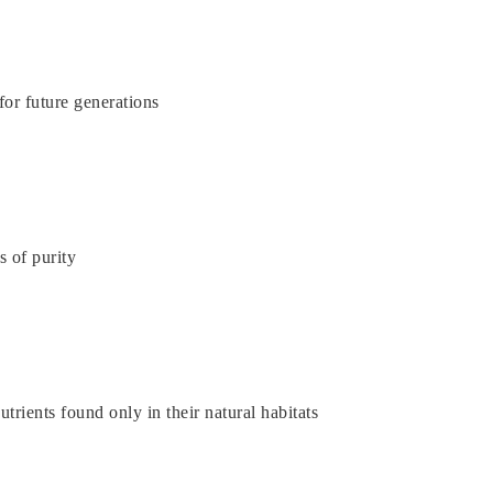
or future generations
s of purity
rients found only in their natural habitats