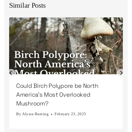
Similar Posts
Could Birch Polypore be North
America’s Most Overlooked
Mushroom?
By
Alyssa Banting
February 23, 2025