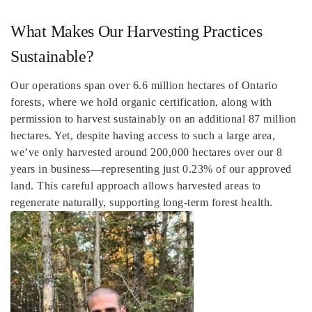
What Makes Our Harvesting Practices
Sustainable?
Our operations span over 6.6 million hectares of Ontario
forests, where we hold organic certification, along with
permission to harvest sustainably on an additional 87 million
hectares. Yet, despite having access to such a large area,
we’ve only harvested around 200,000 hectares over our 8
years in business—representing just 0.23% of our approved
land. This careful approach allows harvested areas to
regenerate naturally, supporting long-term forest health.