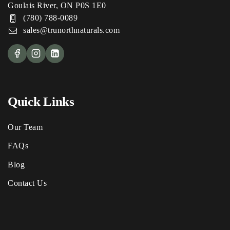
Goulais River, ON P0S 1E0
(780) 788-0089
sales@trunorthnaturals.com
Quick Links
Our Team
FAQs
Blog
Contact Us