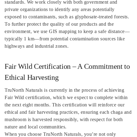
standards. We work closely with both government and
private organizations to identify any areas potentially
exposed to contaminants, such as glyphosate-treated forests.
To further protect the quality of our products and the
environment, we use GIS mapping to keep a safe distance—
typically 1 km—from potential contamination sources like
highways and industrial zones.
Fair Wild Certification – A Commitment to
Ethical Harvesting
TruNorth Naturals is currently in the process of achieving
Fair Wild certification, which we expect to complete within
the next eight months. This certification will reinforce our
ethical and fair harvesting practices, ensuring each chaga and
mushroom is harvested responsibly, with respect for both
nature and local communities.
When you choose TruNorth Naturals, you’re not only