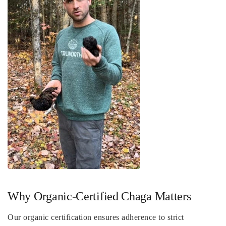
Why Organic-Certified Chaga Matters
Our organic certification ensures adherence to strict