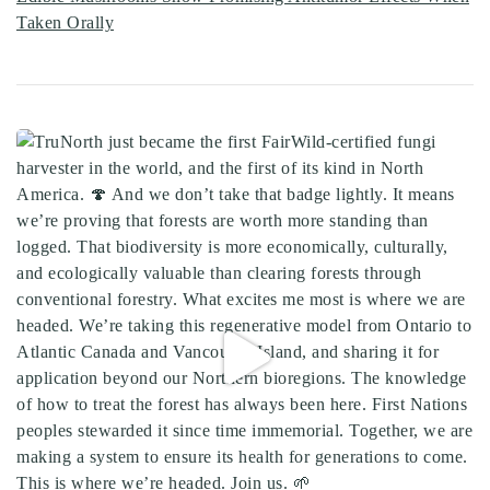
Taken Orally