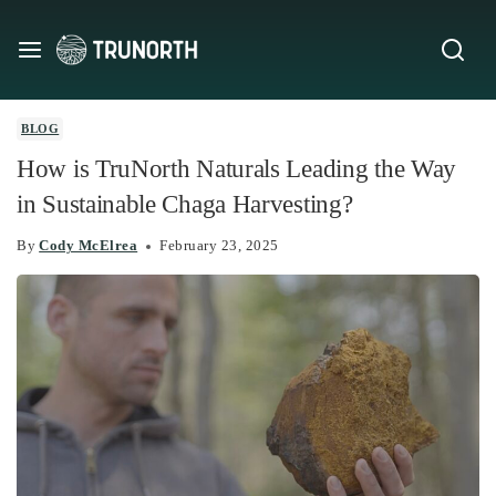
BLOG
How is TruNorth Naturals Leading the Way
in Sustainable Chaga Harvesting?
By
Cody McElrea
February 23, 2025