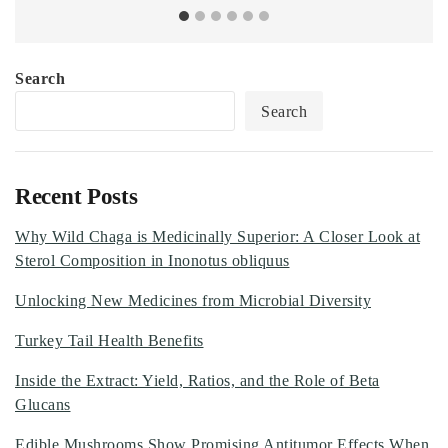
Search
Search
Recent Posts
Why Wild Chaga is Medicinally Superior: A Closer Look at
Sterol Composition in Inonotus obliquus
Unlocking New Medicines from Microbial Diversity
Turkey Tail Health Benefits
Inside the Extract: Yield, Ratios, and the Role of Beta
Glucans
Edible Mushrooms Show Promising Antitumor Effects When