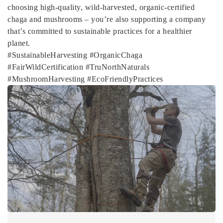
choosing high-quality, wild-harvested, organic-certified
chaga and mushrooms – you’re also supporting a company
that’s committed to sustainable practices for a healthier
planet.
#SustainableHarvesting #OrganicChaga
#FairWildCertification #TruNorthNaturals
#MushroomHarvesting #EcoFriendlyPractices