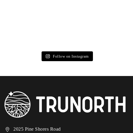
Follow on Instagram
2025 Pine Shores Road