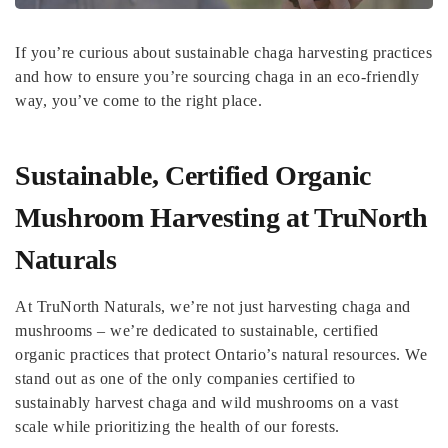
If you’re curious about sustainable chaga harvesting practices
and how to ensure you’re sourcing chaga in an eco-friendly
way, you’ve come to the right place.
Sustainable, Certified Organic
Mushroom Harvesting at TruNorth
Naturals
At TruNorth Naturals, we’re not just harvesting chaga and
mushrooms – we’re dedicated to sustainable, certified
organic practices that protect Ontario’s natural resources. We
stand out as one of the only companies certified to
sustainably harvest chaga and wild mushrooms on a vast
scale while prioritizing the health of our forests.