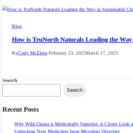
Blog
How is TruNorth Naturals Leading the Way 
By
Cody McElrea
February 23, 2025
March 17, 2025
Read More
Search
Search
Recent Posts
Why Wild Chaga is Medicinally Superior: A Closer Look at
Unlocking New Medicines from Microbial Diversity