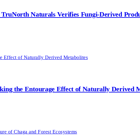
w TruNorth Naturals Verifies Fungi-Derived Prod
king the Entourage Effect of Naturally Derived M