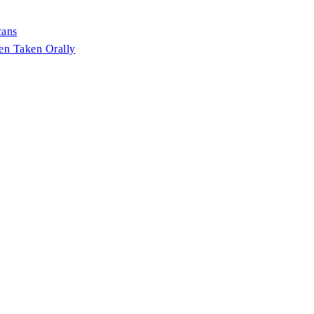
cans
en Taken Orally