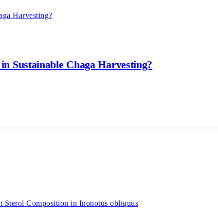
in Sustainable Chaga Harvesting?
 Sterol Composition in Inonotus obliquus