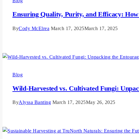
Blog
Ensuring Quality, Purity, and Efficacy: Ho
By
Cody McElrea
March 17, 2025
March 17, 2025
Read More
Blog
Wild-Harvested vs. Cultivated Fungi: Unpac
By
Alyssa Banting
March 17, 2025
May 26, 2025
Read More