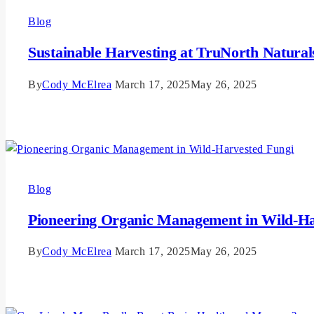
Blog
Sustainable Harvesting at TruNorth Natural
By
Cody McElrea
March 17, 2025
May 26, 2025
Read More
Blog
Pioneering Organic Management in Wild-Ha
By
Cody McElrea
March 17, 2025
May 26, 2025
Read More