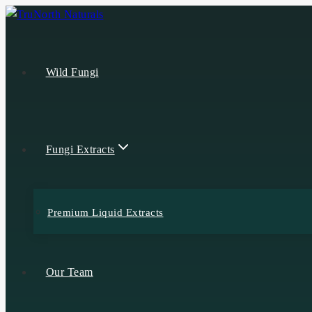
Wild Fungi
Fungi Extracts
Premium Liquid Extracts
Our Team