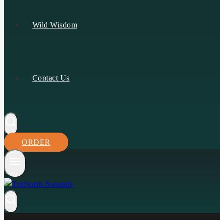
Wild Wisdom
Contact Us
ORDER