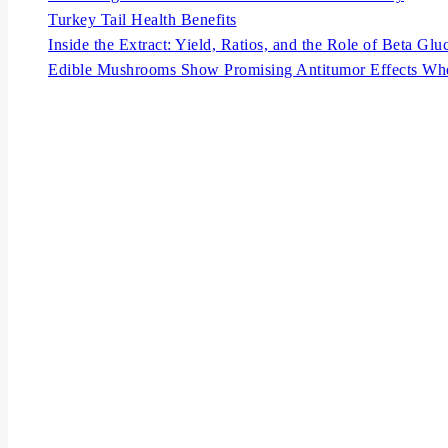
Turkey Tail Health Benefits
Inside the Extract: Yield, Ratios, and the Role of Beta Glu
Edible Mushrooms Show Promising Antitumor Effects Wh