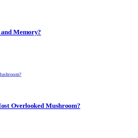
th and Memory?
 Most Overlooked Mushroom?