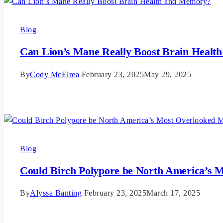
Blog
Can Lion’s Mane Really Boost Brain Heal
By
Cody McElrea
February 23, 2025
May 29, 2025
Read More
Blog
Could Birch Polypore be North America’s
By
Alyssa Banting
February 23, 2025
March 17, 2025
Read More