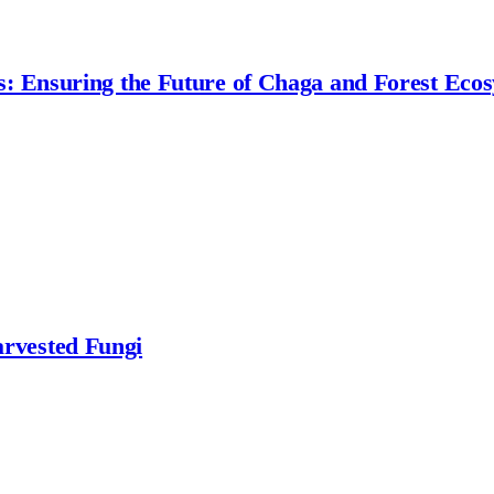
s: Ensuring the Future of Chaga and Forest Eco
rvested Fungi