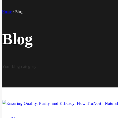
Home
/
Blog
Blog
Your blog category